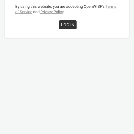
By using this website, you are accepting OpenWISP's
Terms
of Service
and
Privacy Policy
.