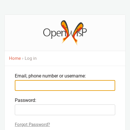
Home
› Log in
Email, phone number or username:
Password:
Forgot Password?